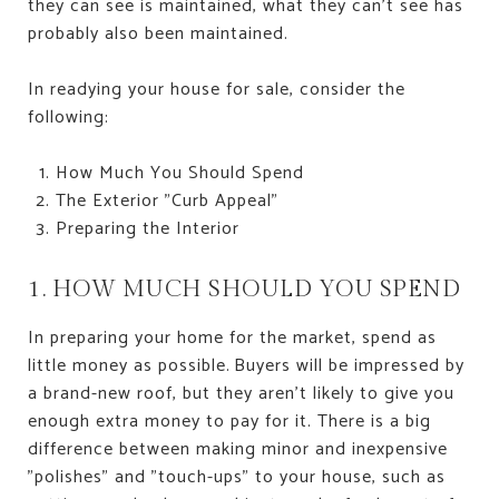
they can see is maintained, what they can't see has
probably also been maintained.
In readying your house for sale, consider the
following:
How Much You Should Spend
The Exterior "Curb Appeal"
Preparing the Interior
1. HOW MUCH SHOULD YOU SPEND
In preparing your home for the market, spend as
little money as possible. Buyers will be impressed by
a brand-new roof, but they aren't likely to give you
enough extra money to pay for it. There is a big
difference between making minor and inexpensive
"polishes" and "touch-ups" to your house, such as