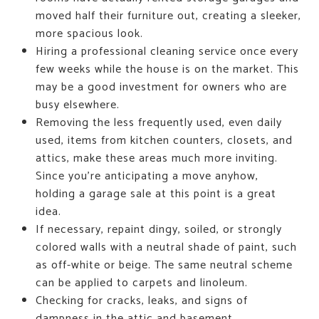
moved half their furniture out, creating a sleeker,
more spacious look.
Hiring a professional cleaning service once every
few weeks while the house is on the market. This
may be a good investment for owners who are
busy elsewhere.
Removing the less frequently used, even daily
used, items from kitchen counters, closets, and
attics, make these areas much more inviting.
Since you're anticipating a move anyhow,
holding a garage sale at this point is a great
idea.
If necessary, repaint dingy, soiled, or strongly
colored walls with a neutral shade of paint, such
as off-white or beige. The same neutral scheme
can be applied to carpets and linoleum.
Checking for cracks, leaks, and signs of
dampness in the attic and basement.