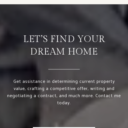
LET’S FIND YOUR
DREAM HOME
Get assistance in determining current property
value, crafting a competitive offer, writing and
negotiating a contract, and much more. Contact me
today.