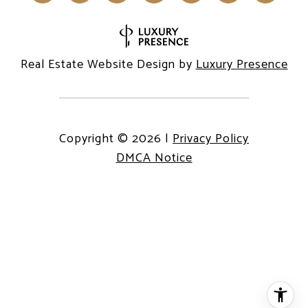
Real Estate Website Design by
Luxury Presence
Copyright ©
2026
|
Privacy Policy
DMCA Notice