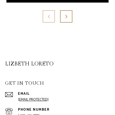
LIZBETH LORETO
GET IN TOUCH
EMAIL
[EMAIL PROTECTED]
PHONE NUMBER