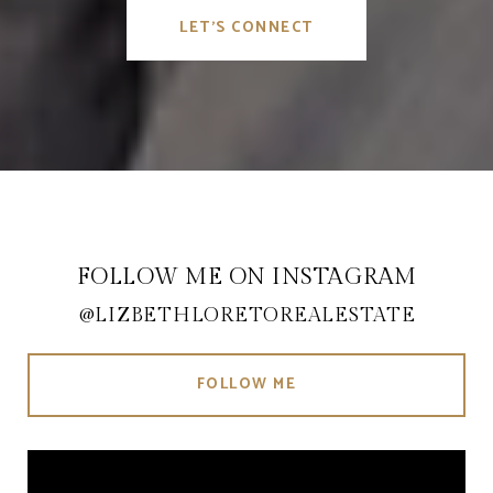
LET'S CONNECT
FOLLOW ME ON INSTAGRAM
@LIZBETHLORETOREALESTATE
FOLLOW ME