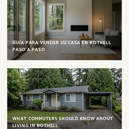
GUÍA PARA VENDER SU CASA EN BOTHELL
PASO A PASO
WHAT COMMUTERS SHOULD KNOW ABOUT
LIVING IN BOTHELL