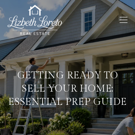
GETTING READY TO
SELL YOUR HOME:
ESSENTIAL PREP GUIDE