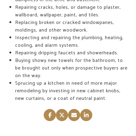
Repairing cracks, holes, or damage to plaster,
wallboard, wallpaper, paint, and tiles.
Replacing broken or cracked windowpanes,
moldings, and other woodwork.
Inspecting and repairing the plumbing, heating,
cooling, and alarm systems.
Repairing dripping faucets and showerheads.
Buying showy new towels for the bathroom, to
be brought out only when prospective buyers are
on the way.
Sprucing up a kitchen in need of more major
remodeling by investing in new cabinet knobs,
new curtains, or a coat of neutral paint.