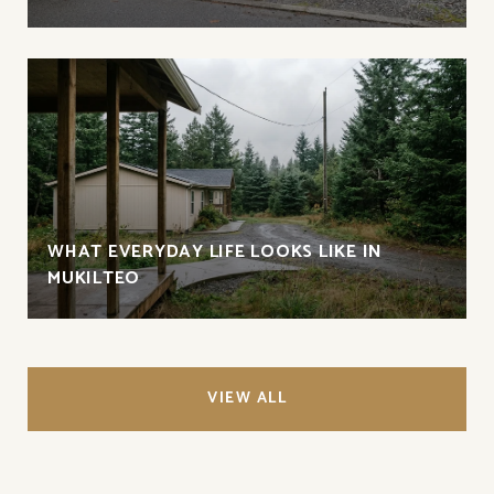
WHAT EVERYDAY LIFE LOOKS LIKE IN
MUKILTEO
VIEW ALL