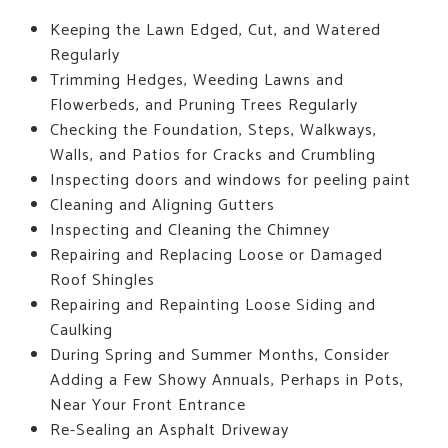
Keeping the Lawn Edged, Cut, and Watered
Regularly
Trimming Hedges, Weeding Lawns and
Flowerbeds, and Pruning Trees Regularly
Checking the Foundation, Steps, Walkways,
Walls, and Patios for Cracks and Crumbling
Inspecting doors and windows for peeling paint
Cleaning and Aligning Gutters
Inspecting and Cleaning the Chimney
Repairing and Replacing Loose or Damaged
Roof Shingles
Repairing and Repainting Loose Siding and
Caulking
During Spring and Summer Months, Consider
Adding a Few Showy Annuals, Perhaps in Pots,
Near Your Front Entrance
Re-Sealing an Asphalt Driveway