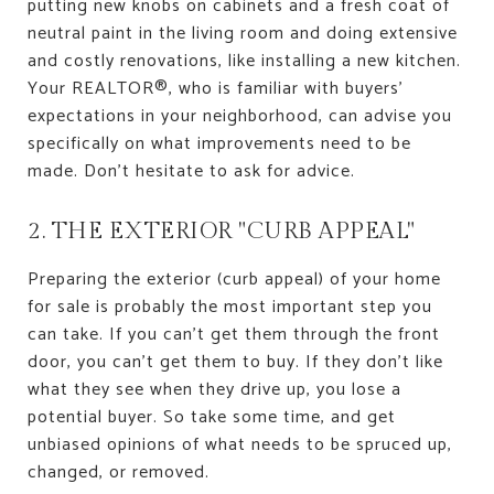
putting new knobs on cabinets and a fresh coat of
neutral paint in the living room and doing extensive
and costly renovations, like installing a new kitchen.
Your REALTOR®, who is familiar with buyers'
expectations in your neighborhood, can advise you
specifically on what improvements need to be
made. Don't hesitate to ask for advice.
2. THE EXTERIOR "CURB APPEAL"
Preparing the exterior (curb appeal) of your home
for sale is probably the most important step you
can take. If you can't get them through the front
door, you can't get them to buy. If they don't like
what they see when they drive up, you lose a
potential buyer. So take some time, and get
unbiased opinions of what needs to be spruced up,
changed, or removed.