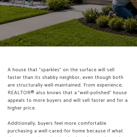
A house that "sparkles" on the surface will sell
faster than its shabby neighbor, even though both
are structurally well-maintained. From experience,
REALTOR® also knows that a "well-polished" house
appeals to more buyers and will sell faster and for a
higher price.
Additionally, buyers feel more comfortable
purchasing a well-cared-for home because if what