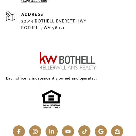
(425) 422-7886
ADDRESS
22614 BOTHELL EVERETT HWY
BOTHELL, WA 98021
Each office is independently owned and operated.