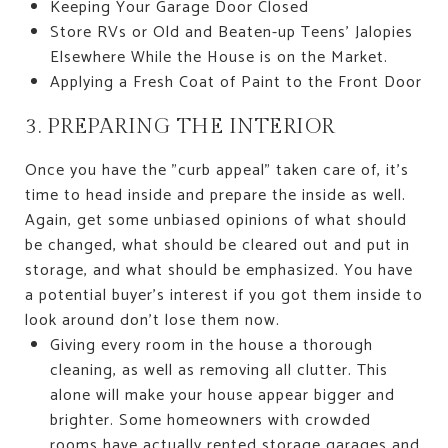
Keeping Your Garage Door Closed
Store RVs or Old and Beaten-up Teens' Jalopies
Elsewhere While the House is on the Market.
Applying a Fresh Coat of Paint to the Front Door
3. PREPARING THE INTERIOR
Once you have the "curb appeal" taken care of, it's
time to head inside and prepare the inside as well.
Again, get some unbiased opinions of what should
be changed, what should be cleared out and put in
storage, and what should be emphasized. You have
a potential buyer's interest if you got them inside to
look around don't lose them now.
Giving every room in the house a thorough
cleaning, as well as removing all clutter. This
alone will make your house appear bigger and
brighter. Some homeowners with crowded
rooms have actually rented storage garages and