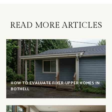
READ MORE ARTICLES
HOW TO EVALUATE FIXER-UPPER HOMES IN
BOTHELL