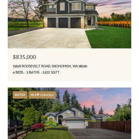
$835,000
15628 ROOSEVELT ROAD, SNOHOMISH, WA 98290
4 BEDS
3 BATHS
2,672 SQ.FT.
BUYER
MLS® 2260352