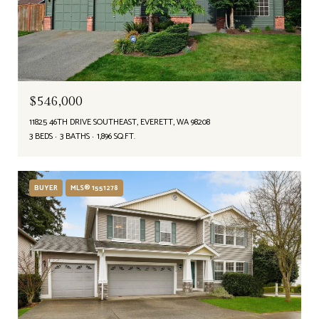
$546,000
11825 46TH DRIVE SOUTHEAST, EVERETT, WA 98208
3 BEDS
3 BATHS
1,896 SQ.FT.
BUYER
MLS® 1551278