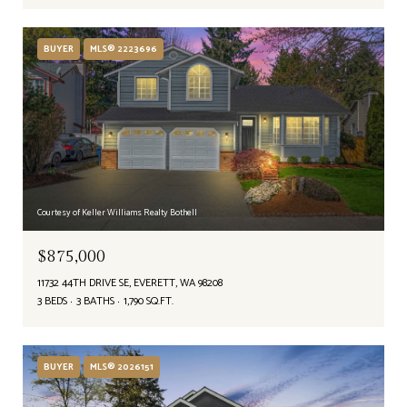
BUYER
MLS® 2223696
Courtesy of Keller Williams Realty Bothell
$875,000
11732 44TH DRIVE SE, EVERETT, WA 98208
3 BEDS
3 BATHS
1,790 SQ.FT.
BUYER
MLS® 2026151