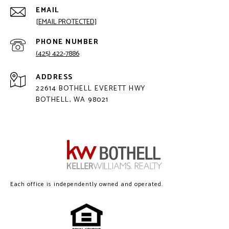
EMAIL
[EMAIL PROTECTED]
PHONE NUMBER
(425) 422-7886
ADDRESS
22614 BOTHELL EVERETT HWY
BOTHELL, WA 98021
Each office is independently owned and operated.