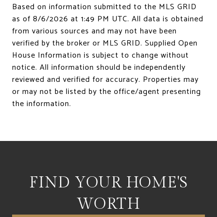
Based on information submitted to the MLS GRID
as of
8/6/2026 at 1:49 PM UTC
. All data is obtained
from various sources and may not have been
verified by the broker or MLS GRID. Supplied Open
House Information is subject to change without
notice. All information should be independently
reviewed and verified for accuracy. Properties may
or may not be listed by the office/agent presenting
FIND YOUR HOME'S
WORTH