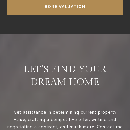
HOME VALUATION
LET’S FIND YOUR
DREAM HOME
Get assistance in determining current property
value, crafting a competitive offer, writing and
negotiating a contract, and much more. Contact me