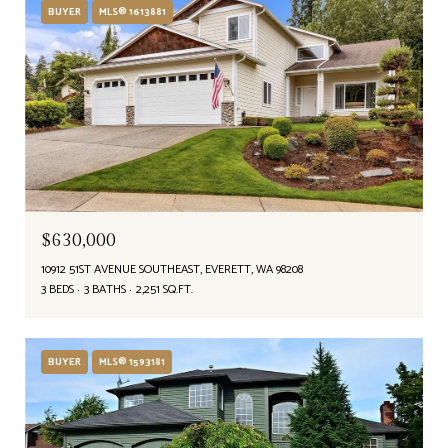
BUYER
MLS® 1613881
$630,000
10912 51ST AVENUE SOUTHEAST, EVERETT, WA 98208
3 BEDS
3 BATHS
2,251 SQ.FT.
BUYER
MLS® 1593181