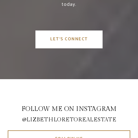
today.
LET'S CONNECT
FOLLOW ME ON INSTAGRAM
@LIZBETHLORETOREALESTATE