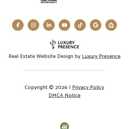
Real Estate Website Design by
Luxury Presence
Copyright ©
2026
|
Privacy Policy
DMCA Notice