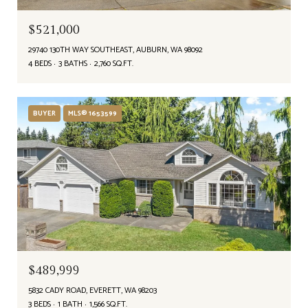
$521,000
29740 130TH WAY SOUTHEAST, AUBURN, WA 98092
4 BEDS
3 BATHS
2,760 SQ.FT.
BUYER
MLS® 1653599
$489,999
5832 CADY ROAD, EVERETT, WA 98203
3 BEDS
1 BATH
1,566 SQ.FT.