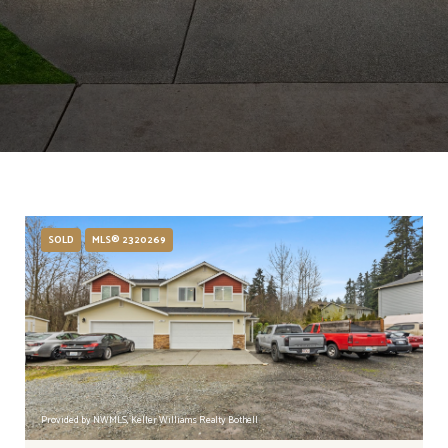
SOLD
MLS® 2320269
Provided by NWMLS, Keller Williams Realty Bothell