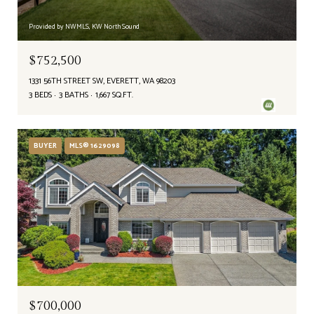
Provided by NWMLS, KW North Sound
$752,500
1331 56TH STREET SW, EVERETT, WA 98203
3 BEDS
3 BATHS
1,667 SQ.FT.
BUYER
MLS® 1629098
$700,000