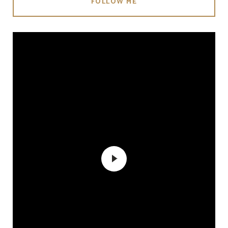
FOLLOW ME