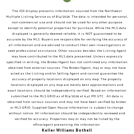
The IDX display presents information sourced from the
Northwest
Multiple Listing Service
as of
8/4/2026
. The data is intended for personal,
non-commercial use and should not be used for any other purpose
except to identify potential properties for purchase. While the MLS data
displayed is generally deemed reliable, it is NOT guaranteed to be
accurate by the MLS. Buyers are responsible for verifying the accuracy of
all information and are advised to conduct their own investigations or
seek professional assistance. Other sources besides the Listing Agent
may have contributed to the MLS data presented. Unless expressly
specified in writing, the Broker/Agent has not confirmed any information
obtained from external sources. The Broker/Agent, may or may not have
acted as the Listing and/or Selling Agent and cannot guarantee the
accuracy of property locations displayed on any map. The property
locations displayed on any map are merely best approximations and
exact locations should be independently verified.
Based on information
submitted to the MLS GRID as of
8/4/2026
at
6:41 PM UTC
. All data is
obtained from various sources and may not have been verified by broker
or MLS GRID. Supplied Open House Information is subject to change
without notice. All information should be independently reviewed and
verified for accuracy. Properties may or may not be listed by the
office/agent presenting the information.
Keller Williams Bothell