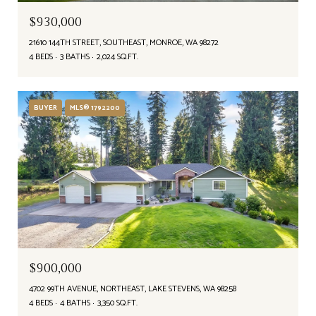
$930,000
21610 144TH STREET, SOUTHEAST, MONROE, WA 98272
4 BEDS
3 BATHS
2,024 SQ.FT.
BUYER
MLS® 1792200
$900,000
4702 99TH AVENUE, NORTHEAST, LAKE STEVENS, WA 98258
4 BEDS
4 BATHS
3,350 SQ.FT.