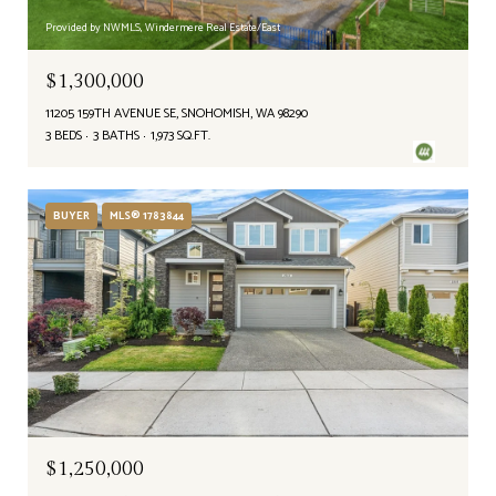
Provided by NWMLS, Windermere Real Estate/East
$1,300,000
11205 159TH AVENUE SE, SNOHOMISH, WA 98290
3 BEDS
3 BATHS
1,973 SQ.FT.
BUYER
MLS® 1783844
$1,250,000