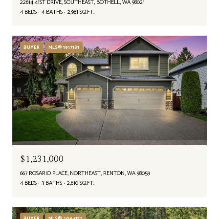
22614 41ST DRIVE, SOUTHEAST, BOTHELL, WA 98021
4 BEDS
4 BATHS
2,981 SQ.FT.
BUYER
MLS® 1917181
$1,231,000
667 ROSARIO PLACE, NORTHEAST, RENTON, WA 98059
4 BEDS
3 BATHS
2,610 SQ.FT.
BUYER
MLS® 2064172