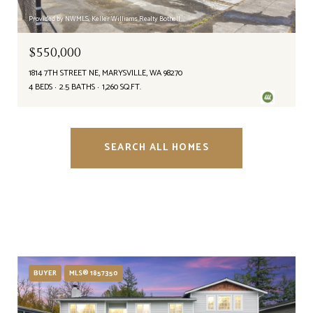
Provided by NWMLS, Keller Williams Realty Bothell
$550,000
1814 7TH STREET NE, MARYSVILLE, WA 98270
4 BEDS
2.5 BATHS
1,260 SQ.FT.
SEARCH ALL HOMES
BUYER
MLS® 1857350