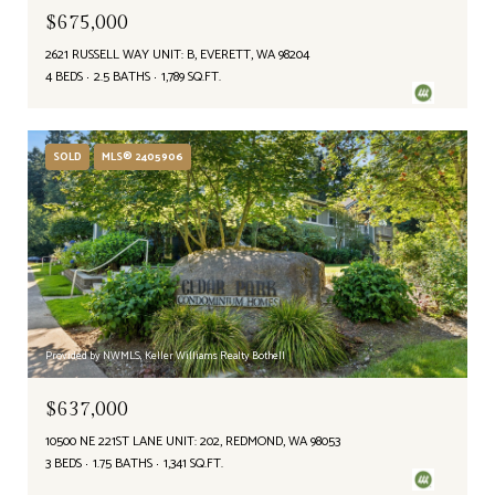
$675,000
2621 RUSSELL WAY UNIT: B, EVERETT, WA 98204
4 BEDS
2.5 BATHS
1,789 SQ.FT.
SOLD
MLS® 2405906
Provided by NWMLS, Keller Williams Realty Bothell
$637,000
10500 NE 221ST LANE UNIT: 202, REDMOND, WA 98053
3 BEDS
1.75 BATHS
1,341 SQ.FT.