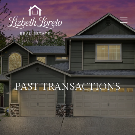
PAST TRANSACTIONS