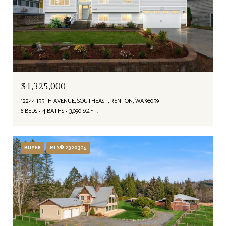
$1,325,000
12244 155TH AVENUE, SOUTHEAST, RENTON, WA 98059
6 BEDS
4 BATHS
3,090 SQ.FT.
BUYER
MLS® 2320325