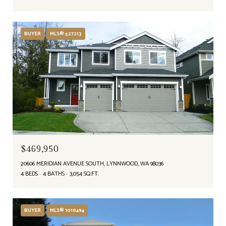
BUYER
MLS® 527213
$469,950
20606 MERIDIAN AVENUE SOUTH, LYNNWOOD, WA 98036
4 BEDS
4 BATHS
3,054 SQ.FT.
BUYER
MLS® 1010494