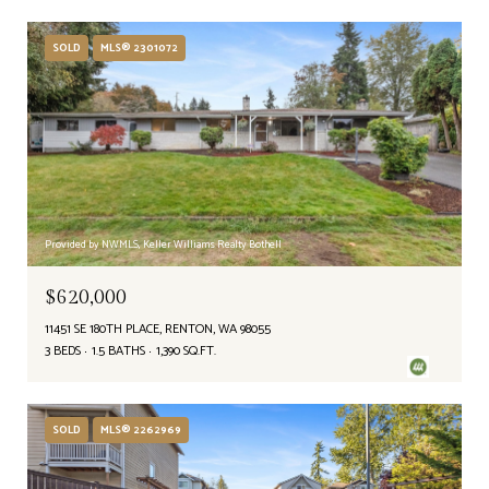
SOLD
MLS® 2301072
Provided by NWMLS, Keller Williams Realty Bothell
$620,000
11451 SE 180TH PLACE, RENTON, WA 98055
3 BEDS
1.5 BATHS
1,390 SQ.FT.
SOLD
MLS® 2262969