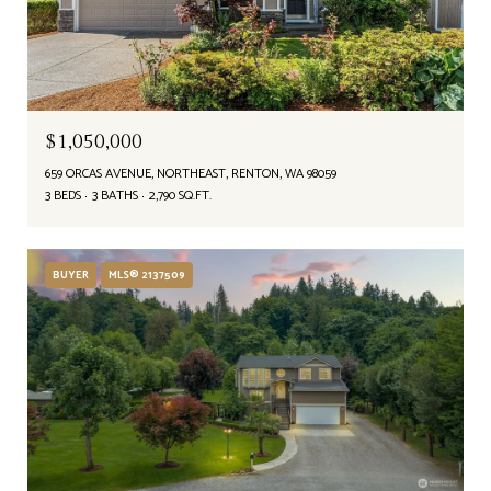
$1,050,000
659 ORCAS AVENUE, NORTHEAST, RENTON, WA 98059
3 BEDS
3 BATHS
2,790 SQ.FT.
BUYER
MLS® 2137509