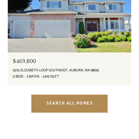
$469,800
5515 ELIZABETH LOOP SOUTHEAST, AUBURN, WA 98092
5 BEDS
3 BATHS
2,619 SQ.FT.
SEARCH ALL HOMES