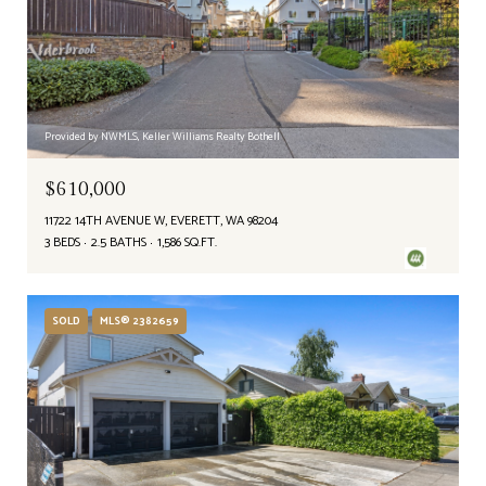
Provided by NWMLS, Keller Williams Realty Bothell
$610,000
11722 14TH AVENUE W, EVERETT, WA 98204
3 BEDS
2.5 BATHS
1,586 SQ.FT.
SOLD
MLS® 2382659