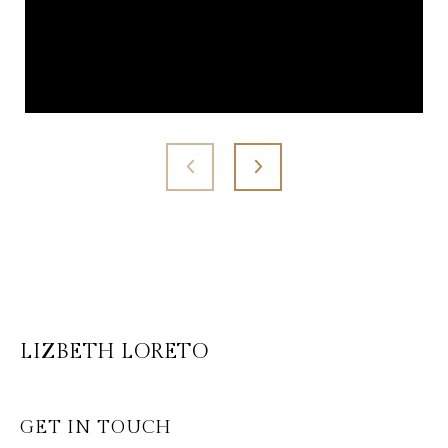
LIZBETH LORETO
GET IN TOUCH