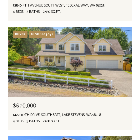
33540 4TH AVENUE SOUTHWEST, FEDERAL WAY, WA 98023
4 BEDS
3 BATHS
2,930 SQ.FT.
BUYER
MLS® 1623051
$670,000
1422 117TH DRIVE, SOUTHEAST, LAKE STEVENS, WA 98258
4 BEDS
3 BATHS
2,688 SQ.FT.