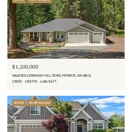
$1,200,000
10628 BOLLENBAUGH HILL ROAD, MONROE, WA 98272
3 BEDS
3 BATHS
2,495 SQ.FT.
BUYER
MLS® 1952698