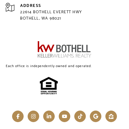
ADDRESS
22614 BOTHELL EVERETT HWY
BOTHELL, WA 98021
Each office is independently owned and operated.