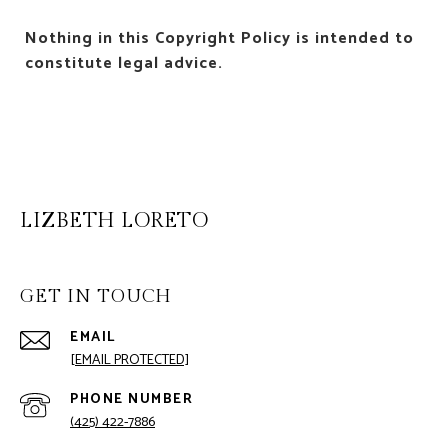
Nothing in this Copyright Policy is intended to
constitute legal advice.
LIZBETH LORETO
GET IN TOUCH
EMAIL
[EMAIL PROTECTED]
PHONE NUMBER
(425) 422-7886