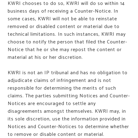
KWRI chooses to do so, KWRI will do so within 14
business days of receiving a Counter-Notice. In
some cases, KWRI will not be able to reinstate
removed or disabled content or material due to
technical limitations. In such instances, KWRI may
choose to notify the person that filed the Counter-
Notice that he or she may repost the content or
material at his or her discretion.
KWRI is not an IP tribunal and has no obligation to
adjudicate claims of infringement and is not
responsible for determining the merits of such
claims. The parties submitting Notices and Counter-
Notices are encouraged to settle any
disagreements amongst themselves. KWRI may, in
its sole discretion, use the information provided in
Notices and Counter-Notices to determine whether
to remove or disable content or material.