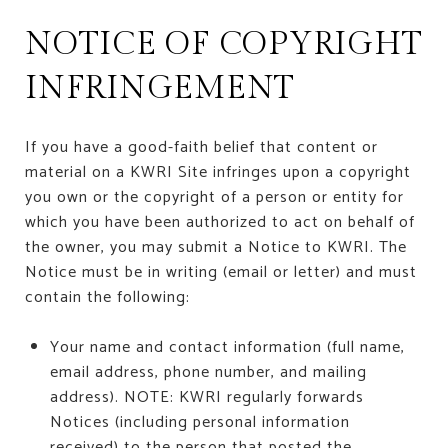
NOTICE OF COPYRIGHT
INFRINGEMENT
If you have a good-faith belief that content or
material on a KWRI Site infringes upon a copyright
you own or the copyright of a person or entity for
which you have been authorized to act on behalf of
the owner, you may submit a Notice to KWRI. The
Notice must be in writing (email or letter) and must
contain the following:
Your name and contact information (full name,
email address, phone number, and mailing
address). NOTE: KWRI regularly forwards
Notices (including personal information
received) to the person that posted the