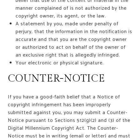
belief that use of the content or material in the
manner complained of is not authorized by the
copyright owner, its agent, or the law.
A statement by you, made under penalty of
perjury, that the information in the notification is
accurate and that you are the copyright owner
or authorized to act on behalf of the owner of
an exclusive right that is allegedly infringed.
Your electronic or physical signature.
COUNTER-NOTICE
If you have a good-faith belief that a Notice of
copyright infringement has been improperly
submitted against you, you may submit a Counter-
Notice pursuant to Sections 512(g)(2) and (3) of the
Digital Millennium Copyright Act. The Counter-
Notice must be in writing (email or letter) and must