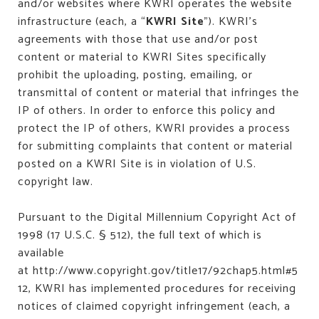
and/or websites where KWRI operates the website
infrastructure (each, a “
KWRI Site
”). KWRI’s
agreements with those that use and/or post
content or material to KWRI Sites specifically
prohibit the uploading, posting, emailing, or
transmittal of content or material that infringes the
IP of others. In order to enforce this policy and
protect the IP of others, KWRI provides a process
for submitting complaints that content or material
posted on a KWRI Site is in violation of U.S.
copyright law.
Pursuant to the Digital Millennium Copyright Act of
1998 (17 U.S.C. § 512), the full text of which is
available
at
http://www.copyright.gov/title17/92chap5.html#5
12
, KWRI has implemented procedures for receiving
notices of claimed copyright infringement (each, a