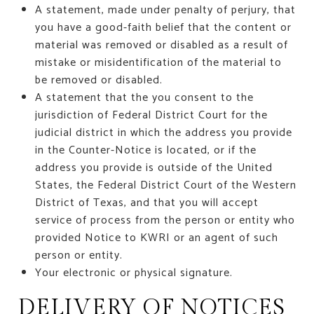
A statement, made under penalty of perjury, that
you have a good-faith belief that the content or
material was removed or disabled as a result of
mistake or misidentification of the material to
be removed or disabled.
A statement that the you consent to the
jurisdiction of Federal District Court for the
judicial district in which the address you provide
in the Counter-Notice is located, or if the
address you provide is outside of the United
States, the Federal District Court of the Western
District of Texas, and that you will accept
service of process from the person or entity who
provided Notice to KWRI or an agent of such
person or entity.
Your electronic or physical signature.
DELIVERY OF NOTICES