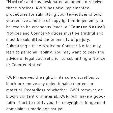
“
Notice
”) and has designated an agent to receive
those Notices. KWRI has also implemented
procedures for submitting counter-notices should
you receive a notice of copyright infringement you
believe to be erroneous (each, a “
Counter-Notice
”).
Notices and Counter-Notices must be truthful and
must be submitted under penalty of perjury.
Submitting a false Notice or Counter-Notice may
lead to personal liability. You may want to seek the
advice of legal counsel prior to submitting a Notice
or Counter-Notice.
KWRI reserves the right, in its sole discretion, to
block or remove any objectionable content or
material. Regardless of whether KWRI removes or
blocks content or material, KWRI will make a good-
faith effort to notify you if a copyright infringement
complaint is made against you.