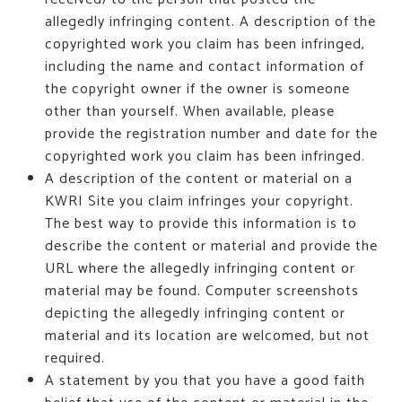
allegedly infringing content. A description of the
copyrighted work you claim has been infringed,
including the name and contact information of
the copyright owner if the owner is someone
other than yourself. When available, please
provide the registration number and date for the
copyrighted work you claim has been infringed.
A description of the content or material on a
KWRI Site you claim infringes your copyright.
The best way to provide this information is to
describe the content or material and provide the
URL where the allegedly infringing content or
material may be found. Computer screenshots
depicting the allegedly infringing content or
material and its location are welcomed, but not
required.
A statement by you that you have a good faith