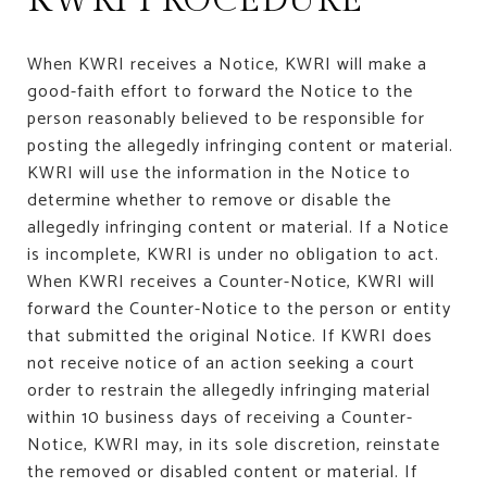
When KWRI receives a Notice, KWRI will make a
good-faith effort to forward the Notice to the
person reasonably believed to be responsible for
posting the allegedly infringing content or material.
KWRI will use the information in the Notice to
determine whether to remove or disable the
allegedly infringing content or material. If a Notice
is incomplete, KWRI is under no obligation to act.
When KWRI receives a Counter-Notice, KWRI will
forward the Counter-Notice to the person or entity
that submitted the original Notice. If KWRI does
not receive notice of an action seeking a court
order to restrain the allegedly infringing material
within 10 business days of receiving a Counter-
Notice, KWRI may, in its sole discretion, reinstate
the removed or disabled content or material. If