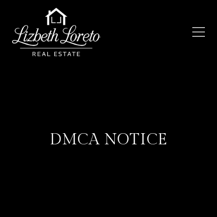
DMCA NOTICE