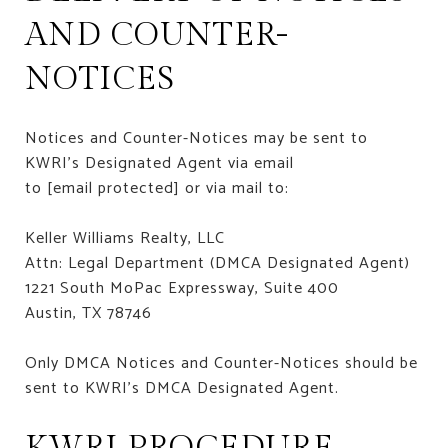
AND COUNTER-
NOTICES
Notices and Counter-Notices may be sent to
KWRI’s Designated Agent via email
to
[email protected]
or via mail to:
Keller Williams Realty, LLC
Attn: Legal Department (DMCA Designated Agent)
1221 South MoPac Expressway, Suite 400
Austin, TX 78746
Only DMCA Notices and Counter-Notices should be
sent to KWRI’s DMCA Designated Agent.
KWRI PROCEDURE