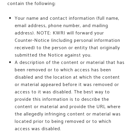
contain the following:
Your name and contact information (full name,
email address, phone number, and mailing
address). NOTE: KWRI will forward your
Counter-Notice (including personal information
received) to the person or entity that originally
submitted the Notice against you.
A description of the content or material that has
been removed or to which access has been
disabled and the location at which the content
or material appeared before it was removed or
access to it was disabled. The best way to
provide this information is to describe the
content or material and provide the URL where
the allegedly infringing content or material was
located prior to being removed or to which
access was disabled.