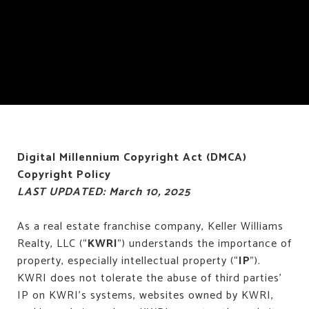
Digital Millennium Copyright Act (DMCA)
Copyright Policy
LAST UPDATED: March 10, 2025
As a real estate franchise company, Keller Williams
Realty, LLC (“
KWRI
”) understands the importance of
property, especially intellectual property (“
IP
”).
KWRI does not tolerate the abuse of third parties’
IP on KWRI’s systems, websites owned by KWRI,