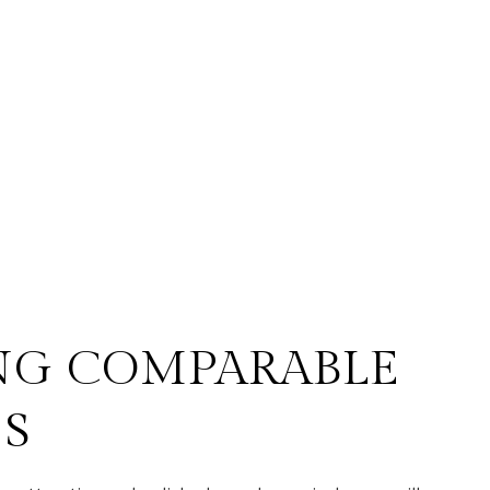
NG COMPARABLE
ES