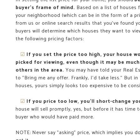
buyer's frame of mind.
Based on a list of houses f
your neighborhood (which can be in the form of a pri
from us or online search results that you've found yo
buyers will determine which houses they want to vie
the following pricing factors:
☑
If you set the price too high, your house w
picked for viewing, even though it may be much
others in the area.
You may have told your Real E
to "Bring me any offer. Frankly, I’d take less." But in 
houses, yours simply looks too expensive to be cons
☑
If you price too low, you'll short-change yo
house will sell promptly, yes, but before it has time t
buyer who would have paid more.
NOTE: Never say "asking" price, which implies you d