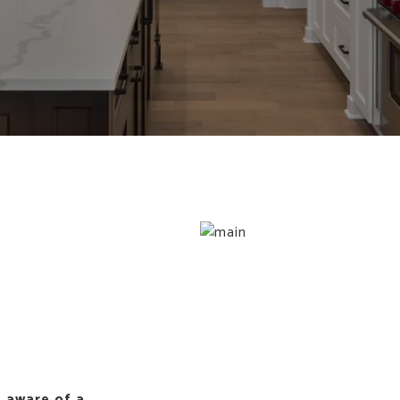
 aware of a