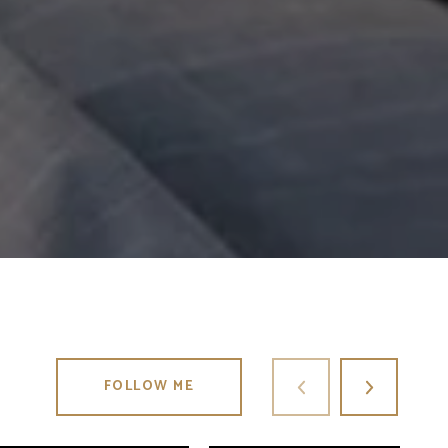
FOLLOW ME