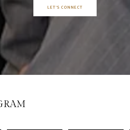
LET'S CONNECT
AGRAM