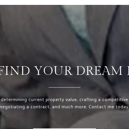
S FIND YOUR DREAM
 determining current property value, crafting a competitive 
negotiating a contract, and much more. Contact me today