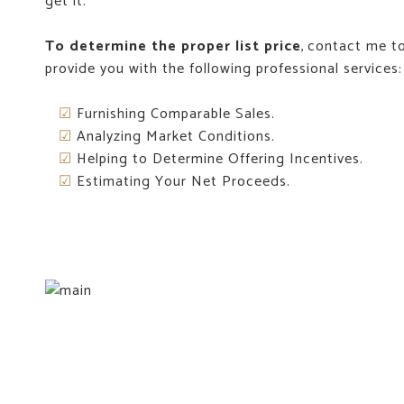
get it.
To determine the proper list price
, contact me to
provide you with the following professional services:
☑
Furnishing Comparable Sales.
☑
Analyzing Market Conditions.
☑
Helping to Determine Offering Incentives.
☑
Estimating Your Net Proceeds.