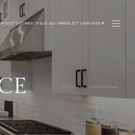
ENTS
LET'S CONNECT
(425) 422-7886
SELECT LANGUAGE
▼
ICE