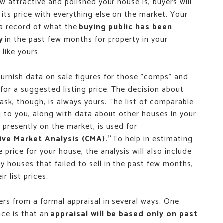
 attractive and polished your house is, buyers will
its price with everything else on the market. Your
 a record of what the
buying public has been
y
in the past few months for property in your
like yours.
furnish data on sale figures for those "comps" and
for a suggested listing price. The decision about
sk, though, is always yours. The list of comparable
g to you, along with data about other houses in your
presently on the market, is used for
ve Market Analysis (CMA)."
To help in estimating
e price for your house, the analysis will also include
y houses that failed to sell in the past few months,
r list prices.
ers from a formal appraisal in several ways. One
nce is that an
appraisal will be based only on past