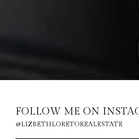
FOLLOW ME ON INST
@LIZBETHLORETOREALESTATE