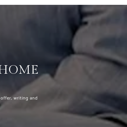
 HOME
offer, writing and
.