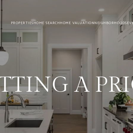
PROPERTIES
HOME SEARCH
HOME VALUATION
NEIGHBORHOODS
EV
TTING A PR