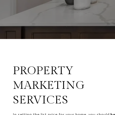
PROPERTY
MARKETING
SERVICES
In setting the list price for your home, you should
be