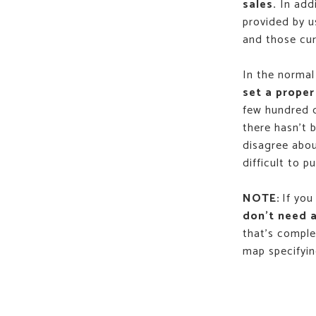
sales.
In addi
provided by u
and those cur
In the normal
set a proper
few hundred d
there hasn't 
disagree abou
difficult to p
NOTE:
If you
don't need a
that's comple
map specifying