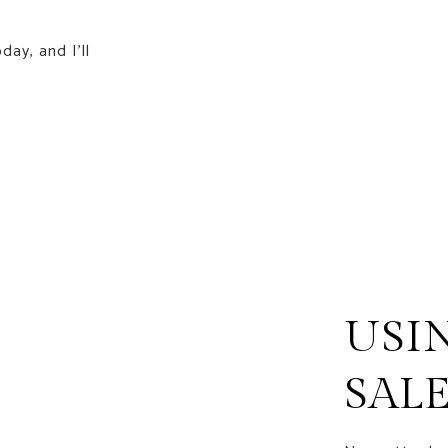
day, and I'll
USI
SAL