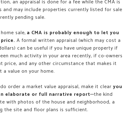
tion, an appraisal is done for a fee while the CMA is
s and may include properties currently listed for sale
rently pending sale.
 home sale,
a CMA is probably enough to let you
 price.
A formal written appraisal (which may cost a
ollars) can be useful if you have unique property if
been much activity in your area recently, if co-owners
t price, and any other circumstance that makes it
ut a value on your home.
 do order a market value appraisal, make it clear
you
n elaborate or full narrative report--
the kind
te with photos of the house and neighborhood, a
 the site and floor plans is sufficient.