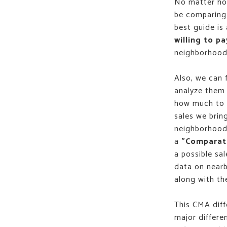
No matter how
be comparing 
best guide is
willing to pa
neighborhood 
Also, we can 
analyze them 
how much to a
sales we brin
neighborhood 
a
"Comparati
a possible sal
data on nearb
along with thei
This CMA diff
major differe