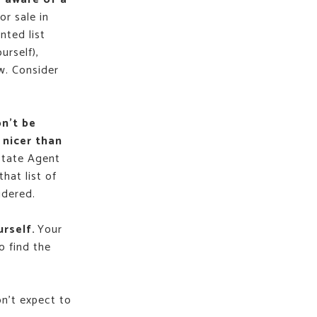
or sale in
nted list
urself),
w. Consider
on’t be
 nicer than
state Agent
that list of
idered.
urself.
Your
o find the
on't expect to