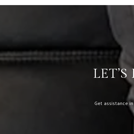
LET’
Get assistance in