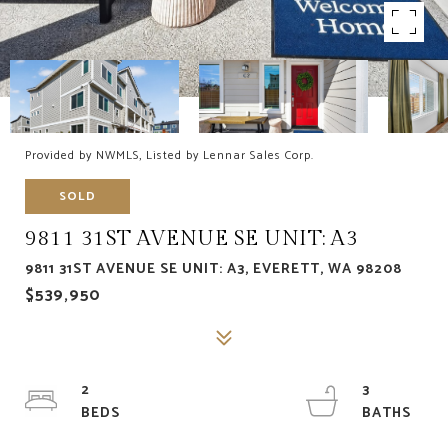
Provided by NWMLS, Listed by Lennar Sales Corp.
SOLD
9811 31ST AVENUE SE UNIT: A3
9811 31ST AVENUE SE UNIT: A3, EVERETT, WA 98208
$539,950
2
3