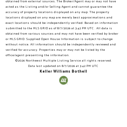
obtained from external sources. The Broker/Agent may or may not have
acted as the Listing and/or Selling Agent and cannot guarantee the
accuracy of property locations displayed on any map. The property
locations displayed on any map are merely best approximations and
exact locations should be independently verified.
Based on information
submitted to the MLS GRID as of
8/7/2026 at 3:42 PM UTC
. All data is
obtained from various sources and may not have been verified by broker
or MLS GRID. Supplied Open House Information is subject to change
without notice. All information should be independently reviewed and
verified for accuracy. Properties may or may not be listed by the
office/agent presenting the information.
©2026 Northwest Multiple Listing Service all rights reserved.
Data last updated on
8/7/2026 at 3:42 PM UTC
Keller Williams Bothell