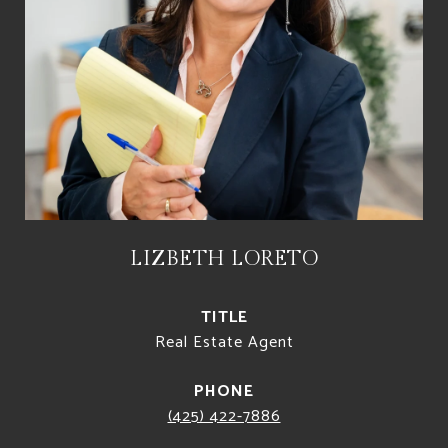
LIZBETH LORETO
TITLE
Real Estate Agent
PHONE
(425) 422-7886