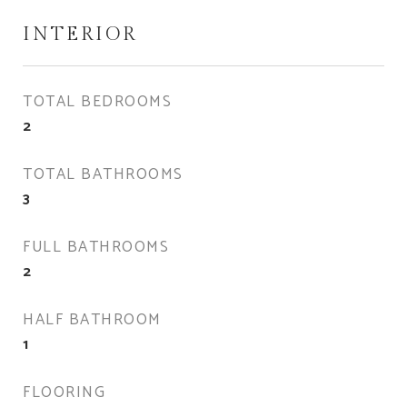
INTERIOR
TOTAL BEDROOMS
2
TOTAL BATHROOMS
3
FULL BATHROOMS
2
HALF BATHROOM
1
FLOORING