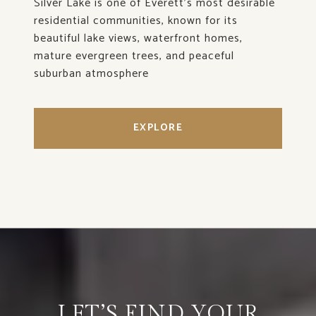
Silver Lake is one of Everett’s most desirable
residential communities, known for its
beautiful lake views, waterfront homes,
mature evergreen trees, and peaceful
suburban atmosphere
EXPLORE
LET’S FIND YOUR