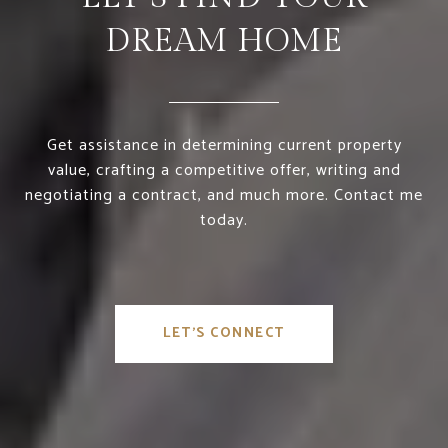
DREAM HOME
Get assistance in determining current property
value, crafting a competitive offer, writing and
negotiating a contract, and much more. Contact me
today.
LET'S CONNECT