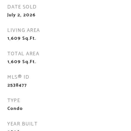
DATE SOLD
July 2, 2026
LIVING AREA
1,609
Sq.Ft.
TOTAL AREA
1,609
Sq.Ft.
MLS® ID
2538477
TYPE
Condo
YEAR BUILT