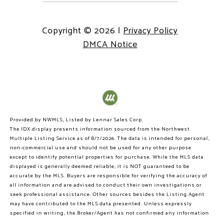
Copyright ©
2026
|
Privacy Policy
DMCA Notice
Provided by NWMLS, Listed by Lennar Sales Corp.
The IDX display presents information sourced from the
Northwest
Multiple Listing Service
as of 8/7/2026. The data is intended for personal,
non-commercial use and should not be used for any other purpose
except to identify potential properties for purchase. While the MLS data
displayed is generally deemed reliable, it is NOT guaranteed to be
accurate by the MLS. Buyers are responsible for verifying the accuracy of
all information and are advised to conduct their own investigations or
seek professional assistance. Other sources besides the Listing Agent
may have contributed to the MLS data presented. Unless expressly
specified in writing, the Broker/Agent has not confirmed any information