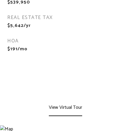
$539,950
REAL ESTATE TAX
$5,642/yr
HOA
$191/mo
View Virtual Tour