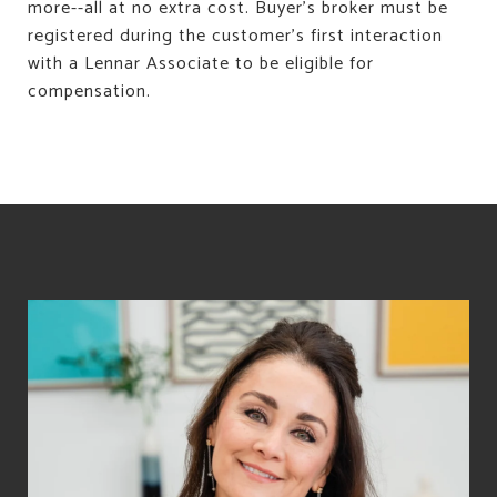
more--all at no extra cost. Buyer's broker must be
registered during the customer's first interaction
with a Lennar Associate to be eligible for
compensation.