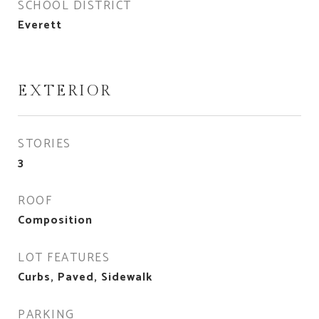
SCHOOL DISTRICT
Everett
EXTERIOR
STORIES
3
ROOF
Composition
LOT FEATURES
Curbs, Paved, Sidewalk
PARKING