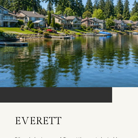
EVERETT