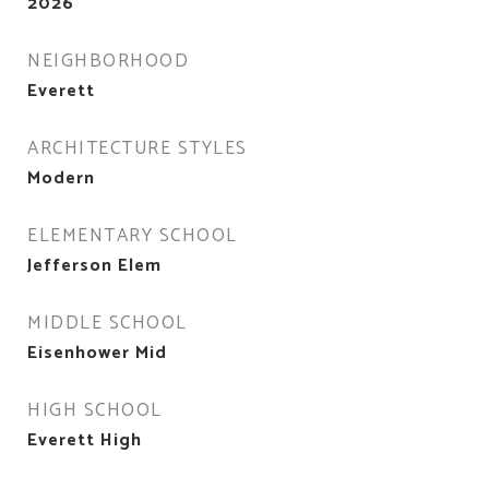
2026
NEIGHBORHOOD
Everett
ARCHITECTURE STYLES
Modern
ELEMENTARY SCHOOL
Jefferson Elem
MIDDLE SCHOOL
Eisenhower Mid
HIGH SCHOOL
Everett High