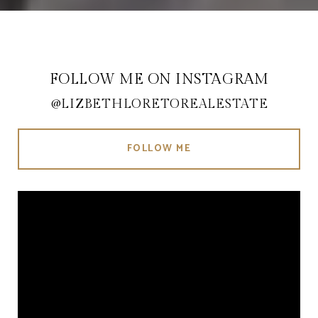
FOLLOW ME ON INSTAGRAM
@LIZBETHLORETOREALESTATE
FOLLOW ME