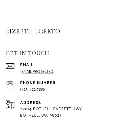
LIZBETH LORETO
GET IN TOUCH
EMAIL
[EMAIL PROTECTED]
PHONE NUMBER
(425) 422-7886
ADDRESS
22614 BOTHELL EVERETT HWY
BOTHELL, WA 98021