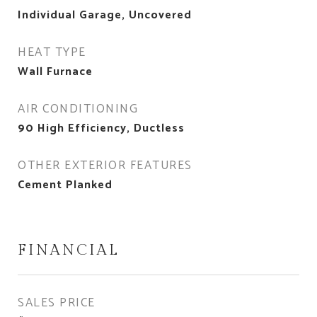
Individual Garage, Uncovered
HEAT TYPE
Wall Furnace
AIR CONDITIONING
90 High Efficiency, Ductless
OTHER EXTERIOR FEATURES
Cement Planked
FINANCIAL
SALES PRICE