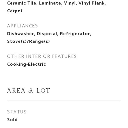
Ceramic Tile, Laminate, Vinyl, Vinyl Plank,
Carpet
APPLIANCES
Dishwasher, Disposal, Refrigerator,
Stove(s)/Range(s)
OTHER INTERIOR FEATURES
Cooking-Electric
AREA & LOT
STATUS
Sold