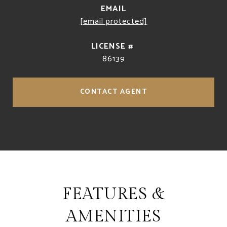
EMAIL
[email protected]
86139
CONTACT AGENT
FEATURES &
AMENITIES