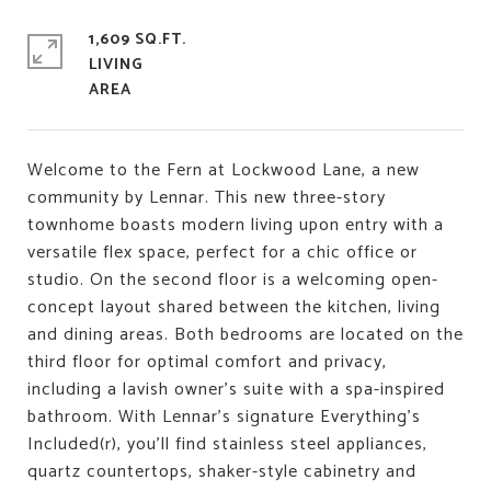
1,609 SQ.FT.
LIVING
Welcome to the Fern at Lockwood Lane, a new
community by Lennar. This new three-story
townhome boasts modern living upon entry with a
versatile flex space, perfect for a chic office or
studio. On the second floor is a welcoming open-
concept layout shared between the kitchen, living
and dining areas. Both bedrooms are located on the
third floor for optimal comfort and privacy,
including a lavish owner's suite with a spa-inspired
bathroom. With Lennar's signature Everything's
Included(r), you'll find stainless steel appliances,
quartz countertops, shaker-style cabinetry and