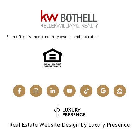
Each office is independently owned and operated.
Real Estate Website Design by
Luxury Presence