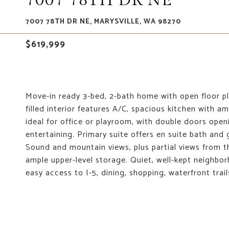
7007 78TH DR NE
7007 78TH DR NE, MARYSVILLE, WA 98270
$619,999
Move-in ready 3-bed, 2-bath home with open floor plan
filled interior features A/C, spacious kitchen with 
ideal for office or playroom, with double doors openi
entertaining. Primary suite offers en suite bath and
Sound and mountain views, plus partial views from t
ample upper-level storage. Quiet, well-kept neighb
easy access to I-5, dining, shopping, waterfront tra