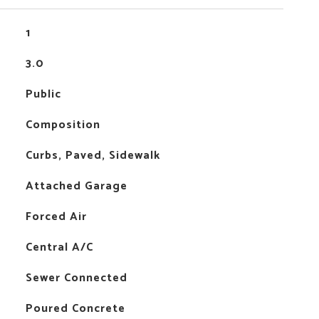
1
3.0
Public
Composition
Curbs, Paved, Sidewalk
Attached Garage
Forced Air
Central A/C
Sewer Connected
Poured Concrete