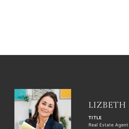
LIZBETH
TITLE
Real Estate Agent