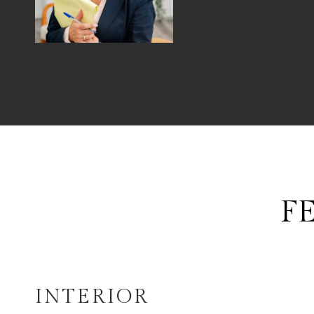
F
INTERIOR