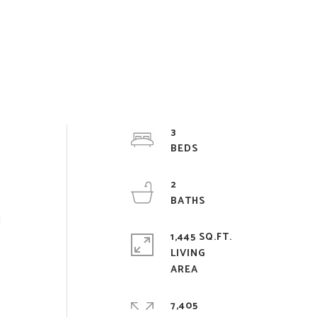
3
2
d
1,445 SQ.FT.
LIVING
7,405