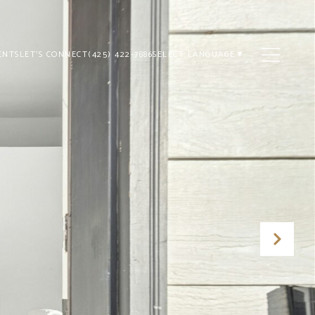
ENTS
LET'S CONNECT
(425) 422-7886
SELECT LANGUAGE
▼