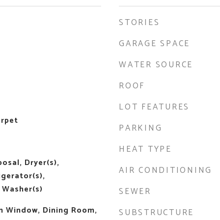
STORIES
GARAGE SPACE
WATER SOURCE
ROOF
LOT FEATURES
arpet
PARKING
HEAT TYPE
osal, Dryer(s),
AIR CONDITIONING
igerator(s),
 Washer(s)
SEWER
m Window, Dining Room,
SUBSTRUCTURE