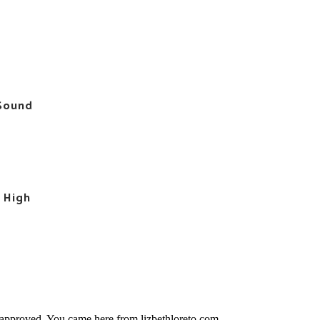
 Sound
l High