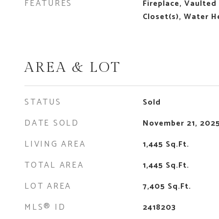
FEATURES
Fireplace, Vaulted 
Closet(s), Water H
AREA & LOT
STATUS
Sold
DATE SOLD
November 21, 202
LIVING AREA
1,445
Sq.Ft.
TOTAL AREA
1,445
Sq.Ft.
LOT AREA
7,405
Sq.Ft.
MLS® ID
2418203