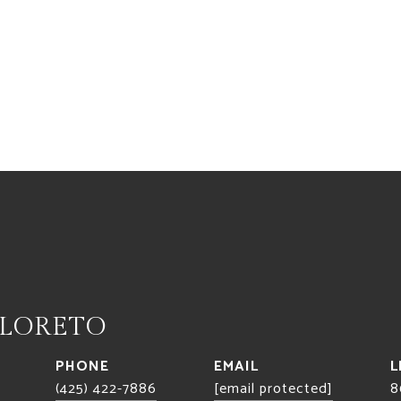
 LORETO
PHONE
EMAIL
(425) 422-7886
[email protected]
8