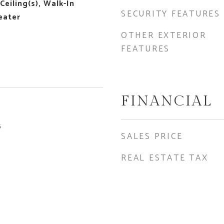
Ceiling(s), Walk-In
SECURITY FEATURES
eater
OTHER EXTERIOR
FEATURES
FINANCIAL
5
SALES PRICE
REAL ESTATE TAX