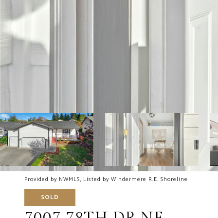
Provided by NWMLS, Listed by Windermere R.E. Shoreline
SOLD