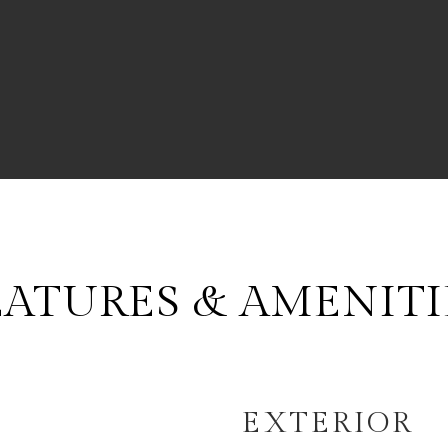
EATURES & AMENITI
EXTERIOR