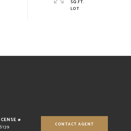
SQ.FT.
CONTACT AGENT
6139