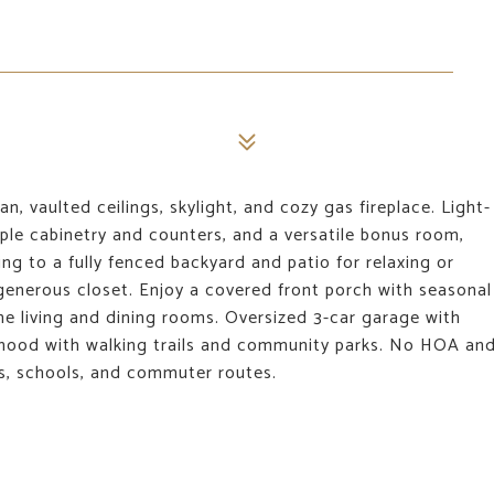
, vaulted ceilings, skylight, and cozy gas fireplace. Light-
ample cabinetry and counters, and a versatile bonus room,
ng to a fully fenced backyard and patio for relaxing or
 generous closet. Enjoy a covered front porch with seasonal
he living and dining rooms. Oversized 3-car garage with
orhood with walking trails and community parks. No HOA an
ils, schools, and commuter routes.