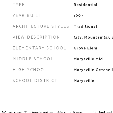
TYPE
Residential
YEAR BUILT
1997
ARCHITECTURE STYLES
Traditional
VIEW DESCRIPTION
City, Mountain(s),
ELEMENTARY SCHOOL
Grove Elem
MIDDLE SCHOOL
Marysville Mid
HIGH SCHOOL
Marysville Getchel
SCHOOL DISTRICT
Marysville