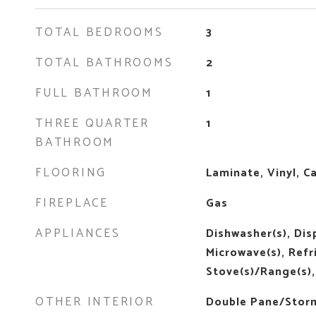
TOTAL BEDROOMS
3
TOTAL BATHROOMS
2
FULL BATHROOM
1
THREE QUARTER
1
BATHROOM
FLOORING
Laminate, Vinyl, C
FIREPLACE
Gas
APPLIANCES
Dishwasher(s), Disp
Microwave(s), Refr
Stove(s)/Range(s),
OTHER INTERIOR
Double Pane/Stor