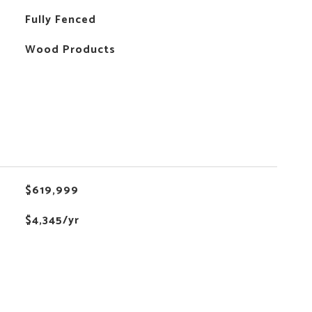
Fully Fenced
Wood Products
$619,999
$4,345/yr