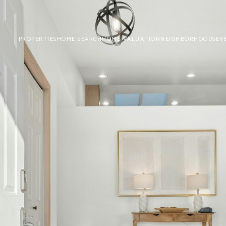
PROPERTIES
HOME SEARCH
HOME VALUATION
NEIGHBORHOODS
EV