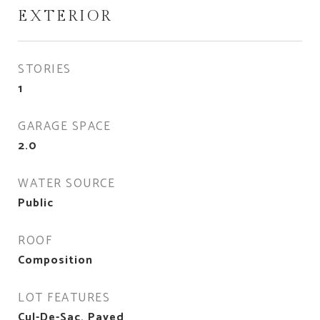
EXTERIOR
STORIES
1
GARAGE SPACE
2.0
WATER SOURCE
Public
ROOF
Composition
LOT FEATURES
Cul-De-Sac, Paved