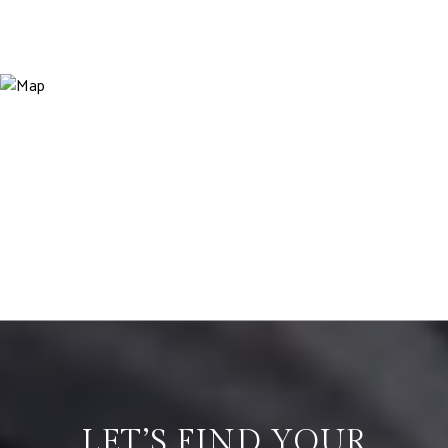
LET’S FIND YOUR