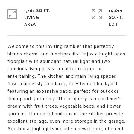
1,362 SQ.FT.
10,019
LIVING
SQ.FT.
Welcome to this inviting rambler that perfectly
blends charm, and functionality! Enjoy a bright open
floorplan with abundant natural light and two
spacious living areas--ideal for relaxing or
entertaining. The kitchen and main living spaces
flow seamlessly to a large, fully fenced backyard
featuring an expansive patio, perfect for outdoor
dining and gatherings.The property is a gardener's
dream with fruit trees, vegetable beds, and flower
gardens. Thoughtful built-ins in the kitchen provide
excellent storage, even more storage in the garage.
Additional highlights include a newer roof, efficient