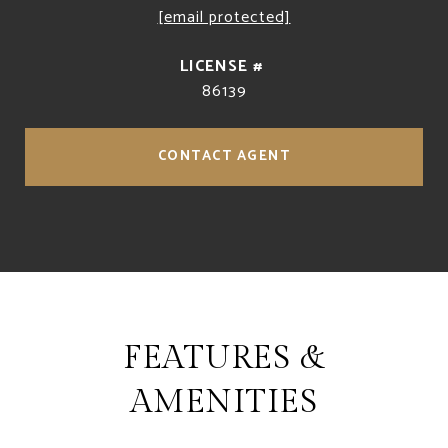
[email protected]
86139
CONTACT AGENT
FEATURES &
AMENITIES