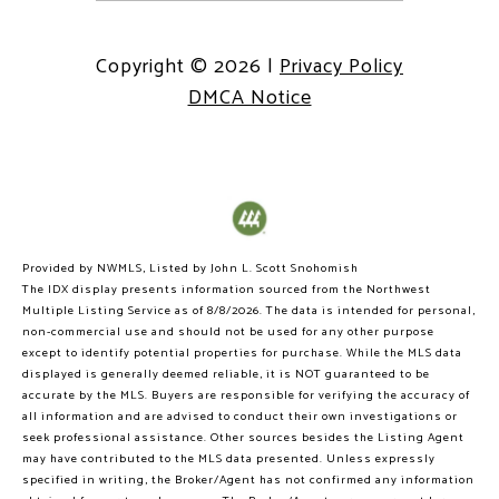
Copyright ©
2026
|
Privacy Policy
DMCA Notice
Provided by NWMLS, Listed by John L. Scott Snohomish
The IDX display presents information sourced from the
Northwest
Multiple Listing Service
as of 8/8/2026. The data is intended for personal,
non-commercial use and should not be used for any other purpose
except to identify potential properties for purchase. While the MLS data
displayed is generally deemed reliable, it is NOT guaranteed to be
accurate by the MLS. Buyers are responsible for verifying the accuracy of
all information and are advised to conduct their own investigations or
seek professional assistance. Other sources besides the Listing Agent
may have contributed to the MLS data presented. Unless expressly
specified in writing, the Broker/Agent has not confirmed any information