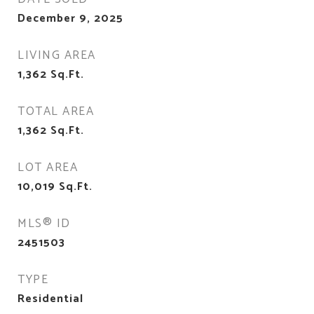
December 9, 2025
LIVING AREA
1,362
Sq.Ft.
TOTAL AREA
1,362
Sq.Ft.
LOT AREA
10,019
Sq.Ft.
MLS® ID
2451503
TYPE
Residential