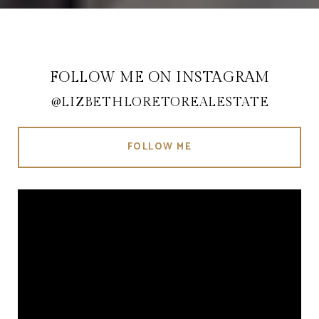
FOLLOW ME ON INSTAGRAM
@LIZBETHLORETOREALESTATE
FOLLOW ME