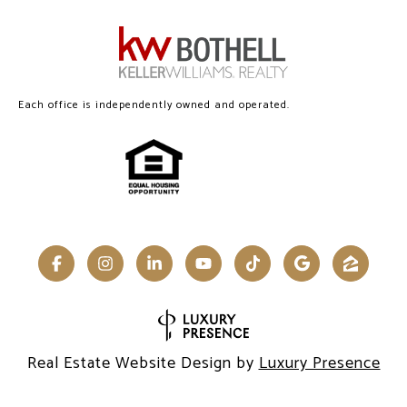
Each office is independently owned and operated.
Real Estate Website Design by
Luxury Presence