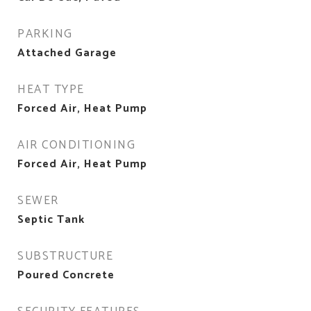
PARKING
Attached Garage
HEAT TYPE
Forced Air, Heat Pump
AIR CONDITIONING
Forced Air, Heat Pump
SEWER
Septic Tank
SUBSTRUCTURE
Poured Concrete