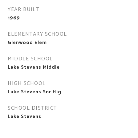
YEAR BUILT
1969
ELEMENTARY SCHOOL
Glenwood Elem
MIDDLE SCHOOL
Lake Stevens Middle
HIGH SCHOOL
Lake Stevens Snr Hig
SCHOOL DISTRICT
Lake Stevens