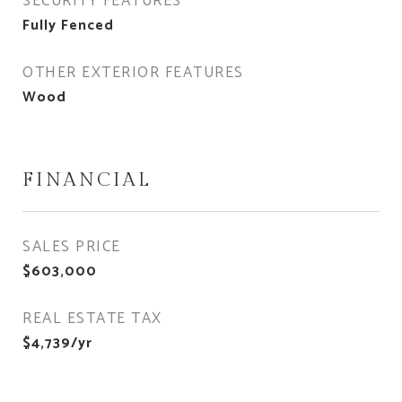
SECURITY FEATURES
Fully Fenced
OTHER EXTERIOR FEATURES
Wood
FINANCIAL
SALES PRICE
$603,000
REAL ESTATE TAX
$4,739/yr