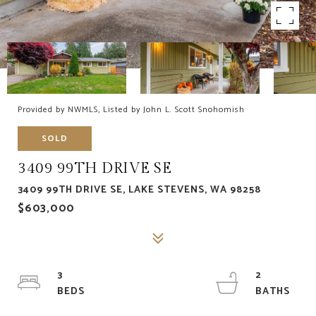
Provided by NWMLS, Listed by John L. Scott Snohomish
SOLD
3409 99TH DRIVE SE
3409 99TH DRIVE SE, LAKE STEVENS, WA 98258
$603,000
3
2