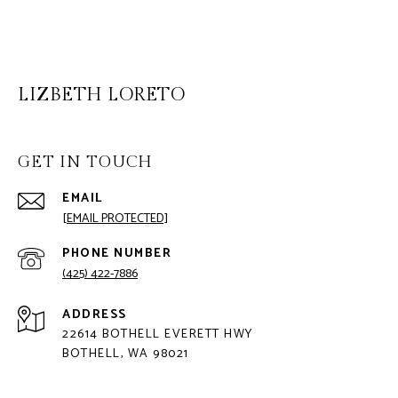
LIZBETH LORETO
GET IN TOUCH
EMAIL
[EMAIL PROTECTED]
PHONE NUMBER
(425) 422-7886
ADDRESS
22614 BOTHELL EVERETT HWY
BOTHELL, WA 98021