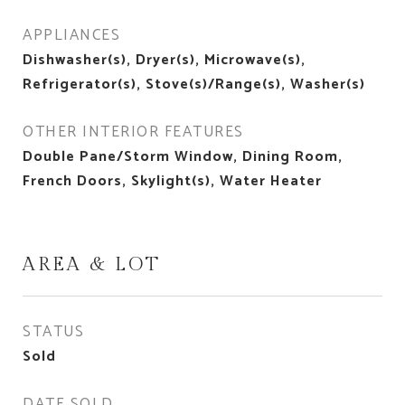
APPLIANCES
Dishwasher(s), Dryer(s), Microwave(s),
Refrigerator(s), Stove(s)/Range(s), Washer(s)
OTHER INTERIOR FEATURES
Double Pane/Storm Window, Dining Room,
French Doors, Skylight(s), Water Heater
AREA & LOT
STATUS
Sold
DATE SOLD