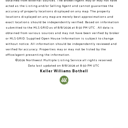
obtained from external sources. The Broker/Agent may or may not have
acted as the Listing and/or Selling Agent and cannot guarantee the
accuracy of property locations displayed on any map. The property
locations displayed on any map are merely best approximations and
exact locations should be independently verified.
Based on information
submitted to the MLS GRID as of
8/8/2026 at 8:50 PM UTC
. All data is
obtained from various sources and may not have been verified by broker
or MLS GRID. Supplied Open House Information is subject to change
without notice. All information should be independently reviewed and
verified for accuracy. Properties may or may not be listed by the
office/agent presenting the information.
©2026 Northwest Multiple Listing Service all rights reserved.
Data last updated on
8/8/2026 at 8:50 PM UTC
Keller Williams Bothell