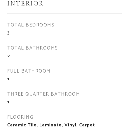
INTERIOR
TOTAL BEDROOMS
3
TOTAL BATHROOMS
2
FULL BATHROOM
1
THREE QUARTER BATHROOM
1
FLOORING
Ceramic Tile, Laminate, Vinyl, Carpet