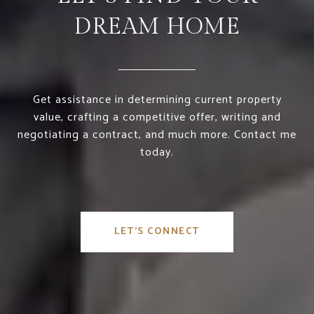
DREAM HOME
Get assistance in determining current property
value, crafting a competitive offer, writing and
negotiating a contract, and much more. Contact me
today.
LET'S CONNECT