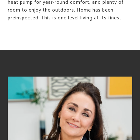
heat pump for year-round comfort, and plenty of
room to enjoy the outdoors. Home has been
preinspected. This is one level living at its finest.