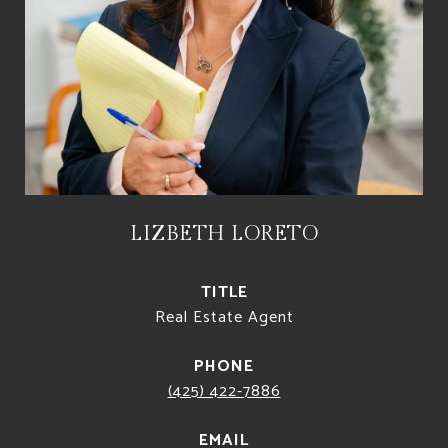
LIZBETH LORETO
TITLE
Real Estate Agent
PHONE
(425) 422-7886
EMAIL