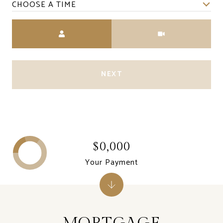
CHOOSE A TIME
Meeting Type
NEXT
$0,000
Your Payment