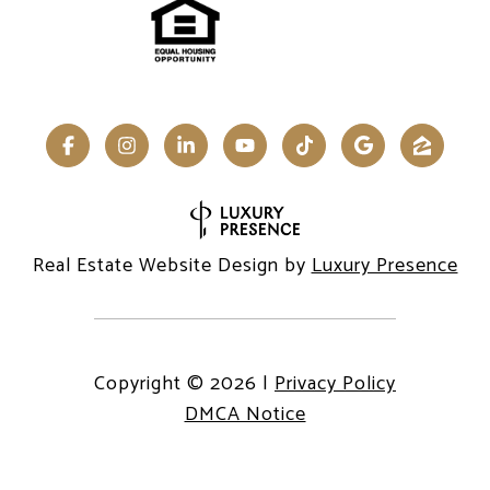
Real Estate Website Design by
Luxury Presence
Copyright ©
2026
|
Privacy Policy
DMCA Notice