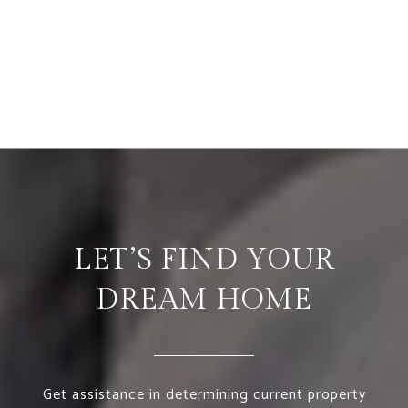
LET’S FIND YOUR
DREAM HOME
Get assistance in determining current property