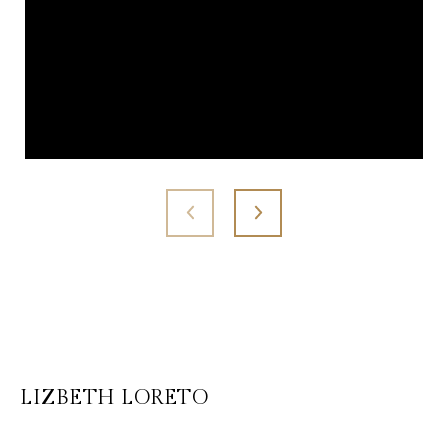
LIZBETH LORETO