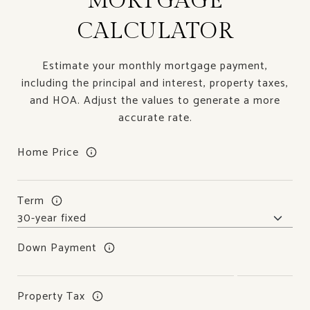
MORTGAGE
CALCULATOR
Estimate your monthly mortgage payment,
including the principal and interest, property taxes,
and HOA. Adjust the values to generate a more
accurate rate.
Home Price
Term
Down Payment
Property Tax