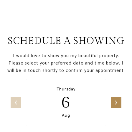
SCHEDULE A SHOWING
I would love to show you my beautiful property.
Please select your preferred date and time below. I
will be in touch shortly to confirm your appointment.
Thursday
6
Aug