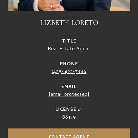
LIZBETH LORETO
TITLE
Real Estate Agent
PHONE
(425) 422-7886
EMAIL
[email protected]
86139
CONTACT AGENT