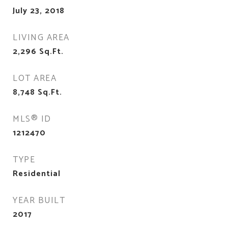
July 23, 2018
LIVING AREA
2,296
Sq.Ft.
LOT AREA
8,748
Sq.Ft.
MLS® ID
1212470
TYPE
Residential
YEAR BUILT
2017