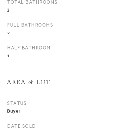
TOTAL BATHROOMS
3
FULL BATHROOMS
2
HALF BATHROOM
1
AREA & LOT
STATUS
Buyer
DATE SOLD