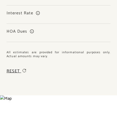
Interest Rate
HOA Dues
All estimates are provided for informational purposes only.
Actual amounts may vary.
RESET