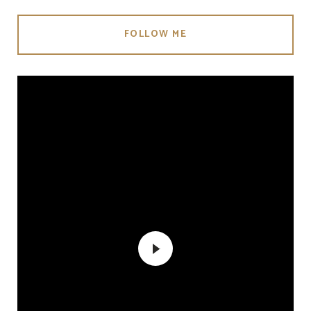
FOLLOW ME