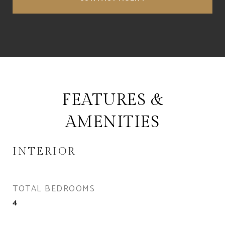
FEATURES &
AMENITIES
INTERIOR
TOTAL BEDROOMS
4