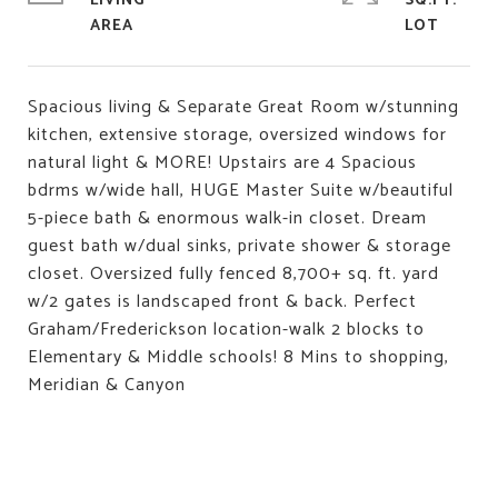
LIVING
SQ.FT.
Spacious living & Separate Great Room w/stunning
kitchen, extensive storage, oversized windows for
natural light & MORE! Upstairs are 4 Spacious
bdrms w/wide hall, HUGE Master Suite w/beautiful
5-piece bath & enormous walk-in closet. Dream
guest bath w/dual sinks, private shower & storage
closet. Oversized fully fenced 8,700+ sq. ft. yard
w/2 gates is landscaped front & back. Perfect
Graham/Frederickson location-walk 2 blocks to
Elementary & Middle schools! 8 Mins to shopping,
Meridian & Canyon