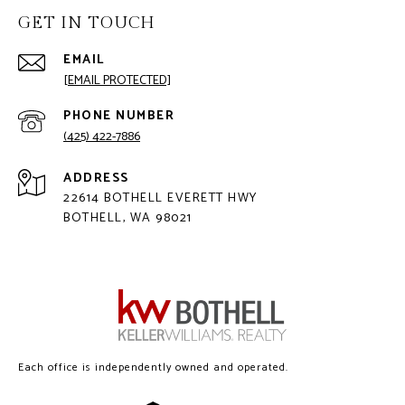
GET IN TOUCH
EMAIL
[EMAIL PROTECTED]
PHONE NUMBER
(425) 422-7886
ADDRESS
22614 BOTHELL EVERETT HWY
BOTHELL, WA 98021
Each office is independently owned and operated.