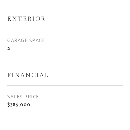
EXTERIOR
GARAGE SPACE
2
FINANCIAL
SALES PRICE
$385,000