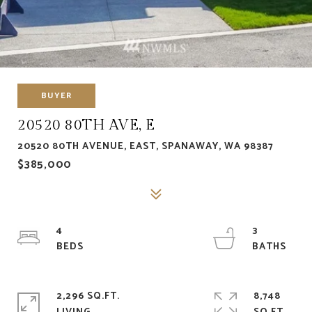
BUYER
20520 80TH AVE, E
20520 80TH AVENUE, EAST, SPANAWAY, WA 98387
$385,000
4
3
2,296 SQ.FT.
8,748