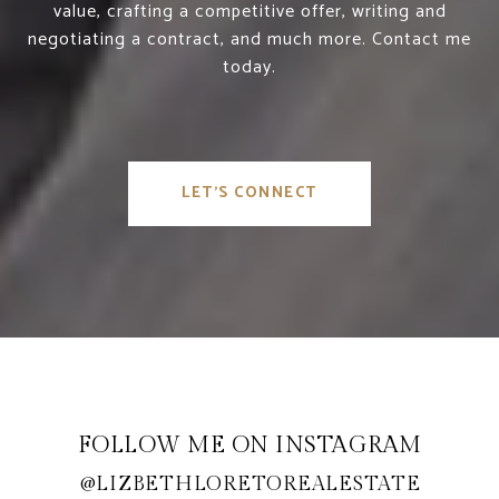
value, crafting a competitive offer, writing and
negotiating a contract, and much more. Contact me
today.
LET'S CONNECT
FOLLOW ME ON INSTAGRAM
@LIZBETHLORETOREALESTATE