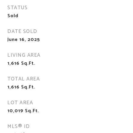
STATUS
Sold
DATE SOLD
June 16, 2025
LIVING AREA
1,616
Sq.Ft.
TOTAL AREA
1,616
Sq.Ft.
LOT AREA
10,019
Sq.Ft.
MLS® ID