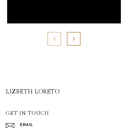
LIZBETH LORETO
GET IN TOUCH
EMAIL