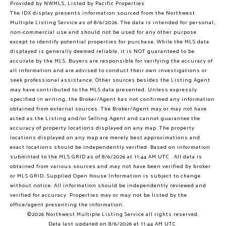
Provided by NWMLS, Listed by Pacific Properties
The IDX display presents information sourced from the
Northwest
Multiple Listing Service
as of 8/6/2026. The data is intended for personal,
non-commercial use and should not be used for any other purpose
except to identify potential properties for purchase. While the MLS data
displayed is generally deemed reliable, it is NOT guaranteed to be
accurate by the MLS. Buyers are responsible for verifying the accuracy of
all information and are advised to conduct their own investigations or
seek professional assistance. Other sources besides the Listing Agent
may have contributed to the MLS data presented. Unless expressly
specified in writing, the Broker/Agent has not confirmed any information
obtained from external sources. The Broker/Agent may or may not have
acted as the Listing and/or Selling Agent and cannot guarantee the
accuracy of property locations displayed on any map. The property
locations displayed on any map are merely best approximations and
exact locations should be independently verified.
Based on information
submitted to the MLS GRID as of
8/6/2026 at 11:44 AM UTC
. All data is
obtained from various sources and may not have been verified by broker
or MLS GRID. Supplied Open House Information is subject to change
without notice. All information should be independently reviewed and
verified for accuracy. Properties may or may not be listed by the
office/agent presenting the information.
©2026 Northwest Multiple Listing Service all rights reserved.
Data last updated on
8/6/2026 at 11:44 AM UTC