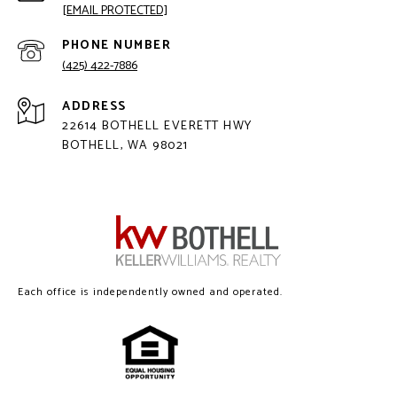
[EMAIL PROTECTED]
PHONE NUMBER
(425) 422-7886
ADDRESS
22614 BOTHELL EVERETT HWY
BOTHELL, WA 98021
Each office is independently owned and operated.