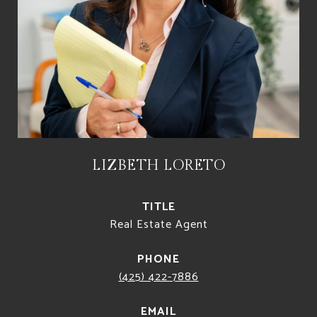
LIZBETH LORETO
TITLE
Real Estate Agent
PHONE
(425) 422-7886
EMAIL