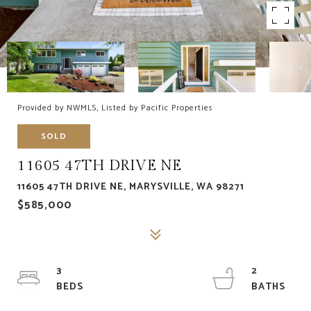
Provided by NWMLS, Listed by Pacific Properties
SOLD
11605 47TH DRIVE NE
11605 47TH DRIVE NE, MARYSVILLE, WA 98271
$585,000
3
2