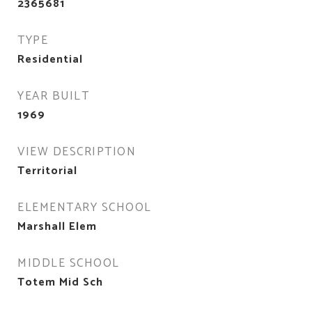
2365681
TYPE
Residential
YEAR BUILT
1969
VIEW DESCRIPTION
Territorial
ELEMENTARY SCHOOL
Marshall Elem
MIDDLE SCHOOL
Totem Mid Sch