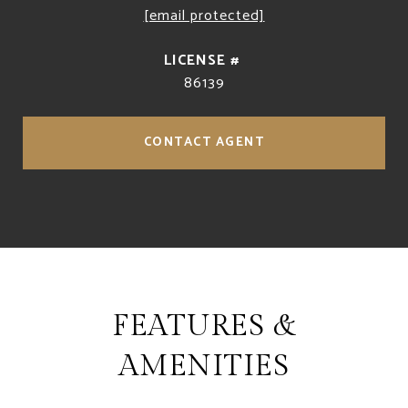
[email protected]
86139
CONTACT AGENT
FEATURES &
AMENITIES