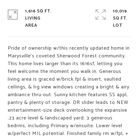
1,616 SQ.FT.
10,019
LIVING
SQ.FT.
Pride of ownership w/this recently updated home in
Marysville's coveted Sherwood Forest community.
This home lives larger than its 1616sf, letting you
feel welcome the moment you walk in. Generous
living area is graced w/brick fpl & insert, vaulted
ceilings, & lrg view windows creating a bright & airy
ambiance thru-out. Sunny kitchen features SS appl,
pantry & plenty of storage. DR slider leads to NEW
entertainment-size deck overlooking the expansive
.23 acre level & landscaped yard. 3 generous
bedrms, including Primary w/ensuite. Lower level
w/perfect MIL potential. Finished family rm w/fpl, +