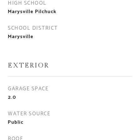
HIGH SCHOOL
Marysville Pilchuck
SCHOOL DISTRICT
Marysville
EXTERIOR
GARAGE SPACE
2.0
WATER SOURCE
Public
ROOF