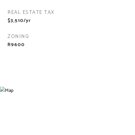
REAL ESTATE TAX
$3,510/yr
ZONING
R9600