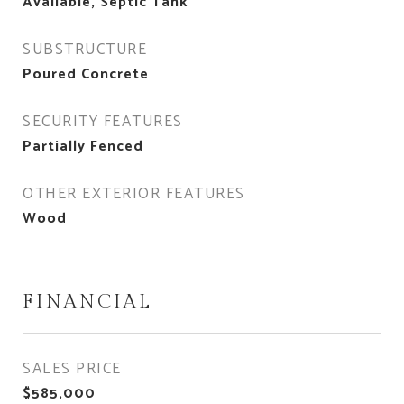
Available, Septic Tank
SUBSTRUCTURE
Poured Concrete
SECURITY FEATURES
Partially Fenced
OTHER EXTERIOR FEATURES
Wood
FINANCIAL
SALES PRICE
$585,000