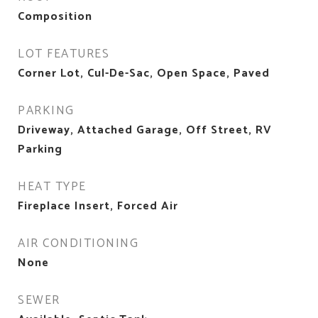
Composition
LOT FEATURES
Corner Lot, Cul-De-Sac, Open Space, Paved
PARKING
Driveway, Attached Garage, Off Street, RV
Parking
HEAT TYPE
Fireplace Insert, Forced Air
AIR CONDITIONING
None
SEWER