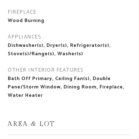
FIREPLACE
Wood Burning
APPLIANCES
Dishwasher(s), Dryer(s), Refrigerator(s),
Stove(s)/Range(s), Washer(s)
OTHER INTERIOR FEATURES
Bath Off Primary, Ceiling Fan(s), Double
Pane/Storm Window, Dining Room, Fireplace,
Water Heater
AREA & LOT