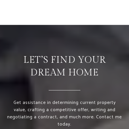
LET’S FIND YOUR
DREAM HOME
Get assistance in determining current property
value, crafting a competitive offer, writing and
negotiating a contract, and much more. Contact me
today.