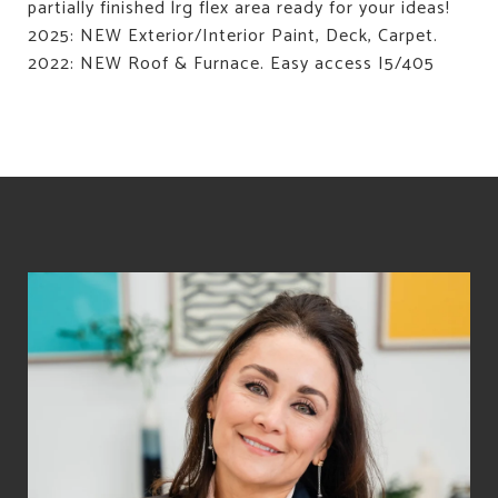
partially finished lrg flex area ready for your ideas!
2025: NEW Exterior/Interior Paint, Deck, Carpet.
2022: NEW Roof & Furnace. Easy access I5/405