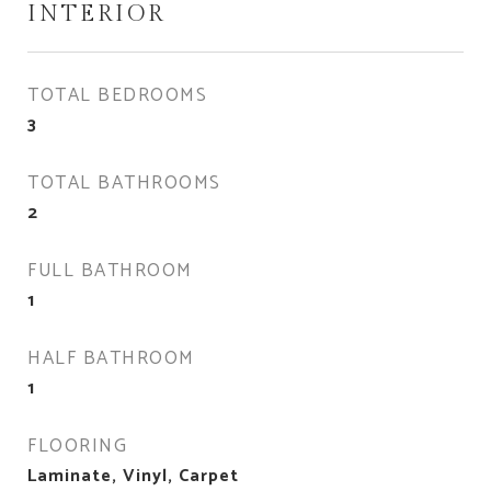
INTERIOR
TOTAL BEDROOMS
3
TOTAL BATHROOMS
2
FULL BATHROOM
1
HALF BATHROOM
1
FLOORING
Laminate, Vinyl, Carpet