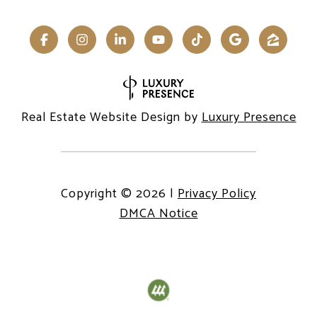
Real Estate Website Design by
Luxury Presence
Copyright ©
2026
|
Privacy Policy
DMCA Notice