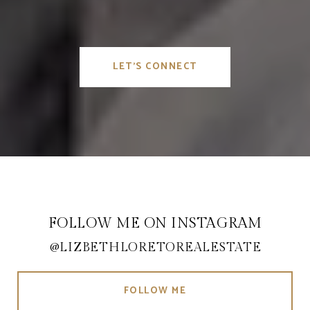
LET'S CONNECT
FOLLOW ME ON INSTAGRAM
@LIZBETHLORETOREALESTATE
FOLLOW ME