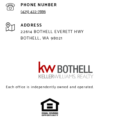
PHONE NUMBER
(425) 422-7886
ADDRESS
22614 BOTHELL EVERETT HWY
BOTHELL, WA 98021
Each office is independently owned and operated.