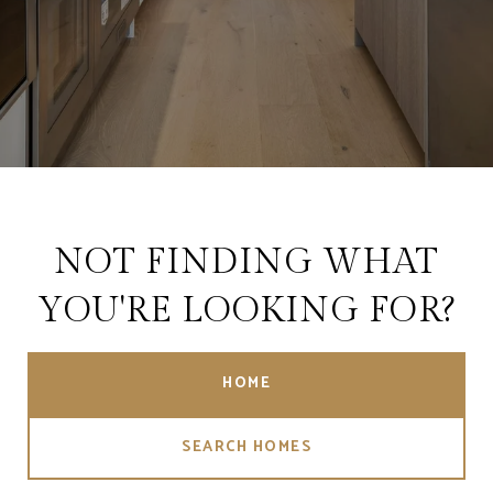
NOT FINDING WHAT
YOU'RE LOOKING FOR?
HOME
SEARCH HOMES