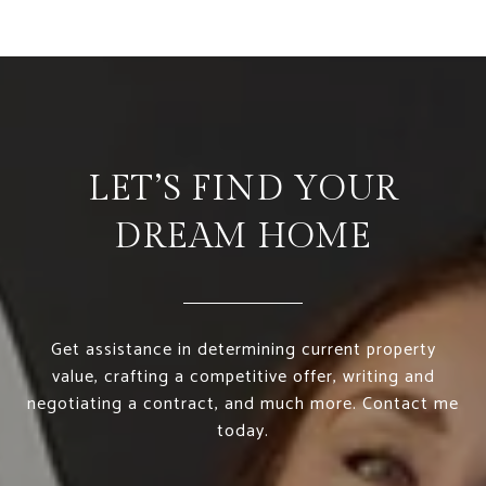
LET’S FIND YOUR
DREAM HOME
Get assistance in determining current property
value, crafting a competitive offer, writing and
negotiating a contract, and much more. Contact me
today.