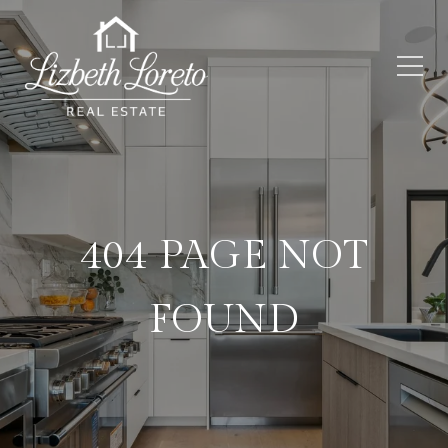
404 PAGE NOT
FOUND