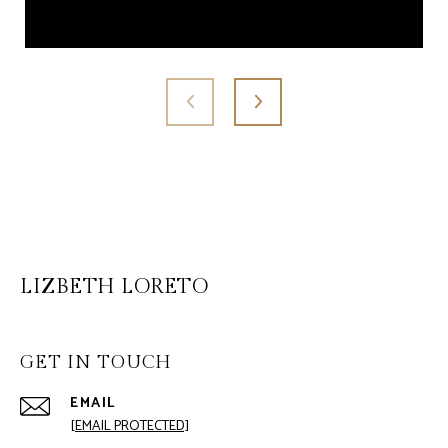
LIZBETH LORETO
GET IN TOUCH
EMAIL
[EMAIL PROTECTED]