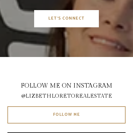
LET'S CONNECT
FOLLOW ME ON INSTAGRAM
@LIZBETHLORETOREALESTATE
FOLLOW ME