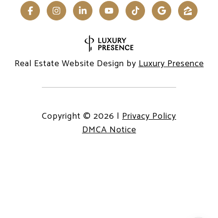
Real Estate Website Design by
Luxury Presence
Copyright ©
2026
|
Privacy Policy
DMCA Notice