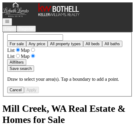
Go to: Homepage
Open navigation
Login
Register
For sale
Any price
All property types
All beds
All baths
List
Map
List
Map
All
filters
Save search
Draw to select your area(s). Tap a boundary to add a point.
Cancel
Apply
Mill Creek, WA Real Estate &
Homes for Sale